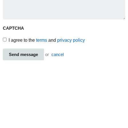
CAPTCHA
I agree to the
terms
and
privacy policy
Send message
or
cancel