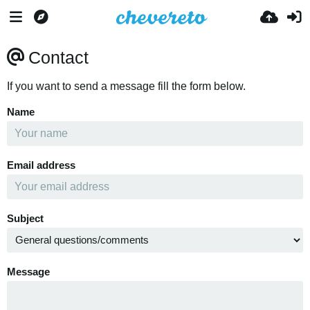
Contact
If you want to send a message fill the form below.
Name
Email address
Subject
Message