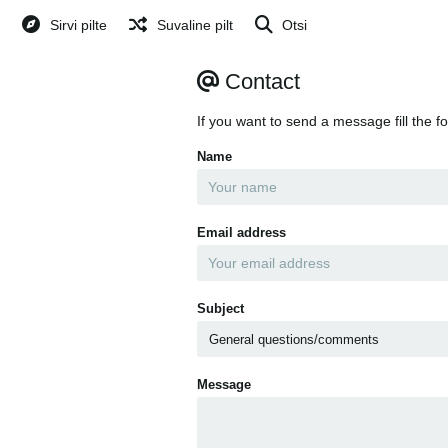
Sirvi pilte
Suvaline pilt
Otsi
Contact
If you want to send a message fill the f
Name
Email address
Subject
Message