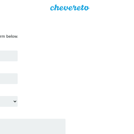
orm below.