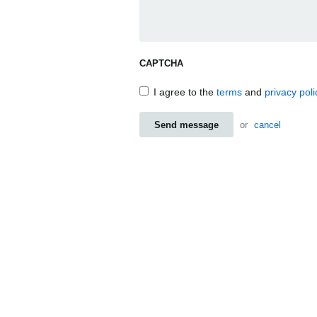
CAPTCHA
I agree to the
terms
and
privacy poli
Send message
or
cancel