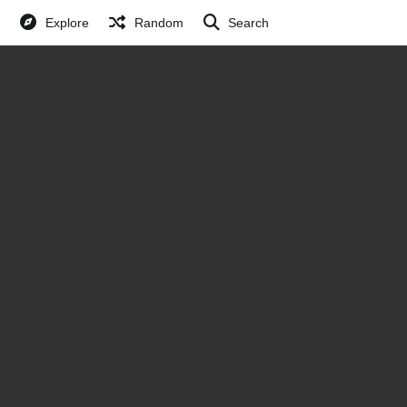
Explore
Random
Search