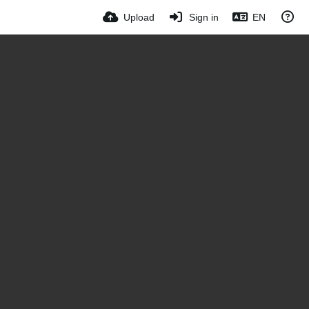
Upload
Sign in
EN