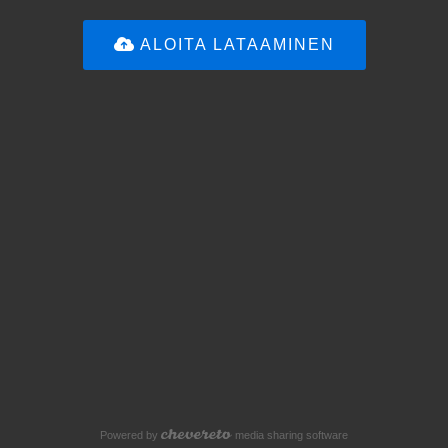
ALOITA LATAAMINEN
Powered by
media sharing software