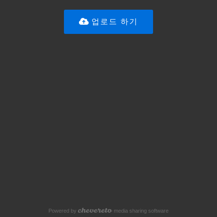
업로드 하기
Powered by
media sharing software