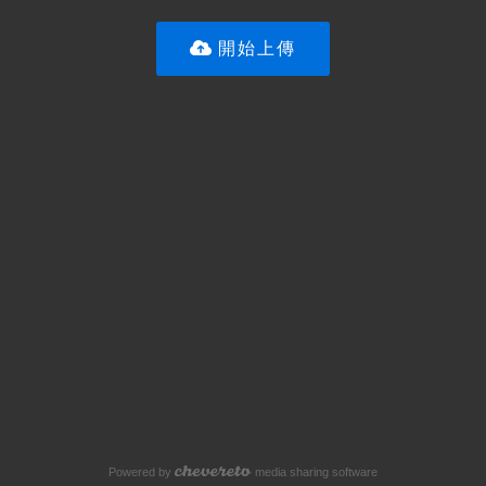
開始上傳
Powered by
media sharing software