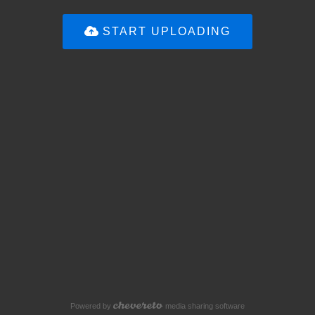
START UPLOADING
Powered by
media sharing software