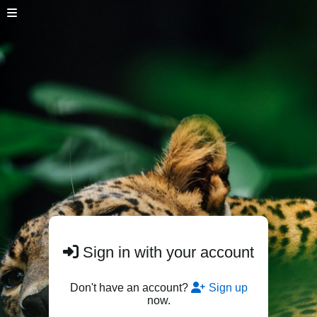
Sign in with your account
Don't have an account?
Sign up
now.