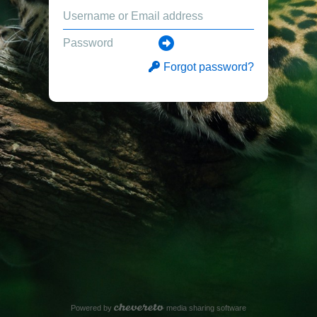
Forgot password?
Powered by
media sharing software