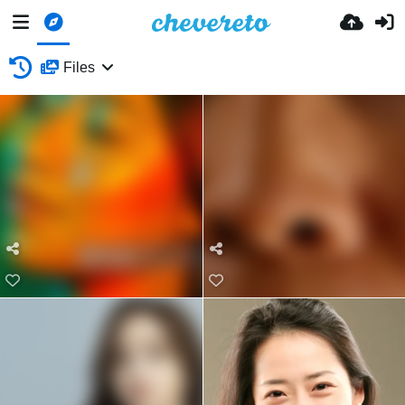
Files