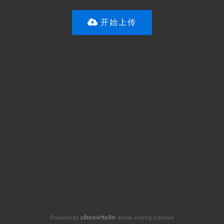
开始上传
Powered by
media sharing software