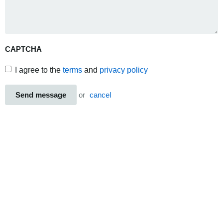
CAPTCHA
I agree to the
terms
and
privacy policy
Send message
or
cancel