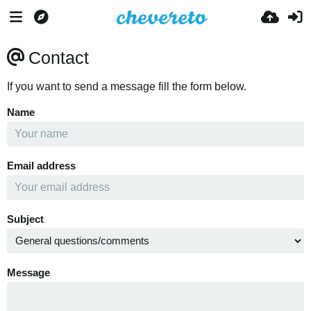
Contact
If you want to send a message fill the form below.
Name
Email address
Subject
Message