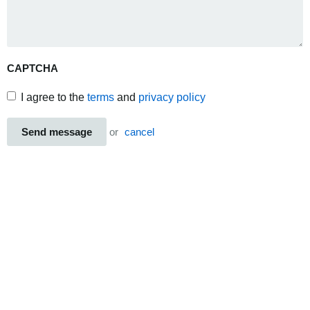
CAPTCHA
I agree to the
terms
and
privacy policy
Send message
or
cancel