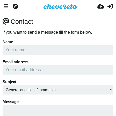
Contact
If you want to send a message fill the form below.
Name
Email address
Subject
Message