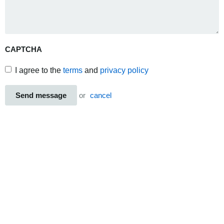
CAPTCHA
I agree to the
terms
and
privacy policy
Send message
or
cancel