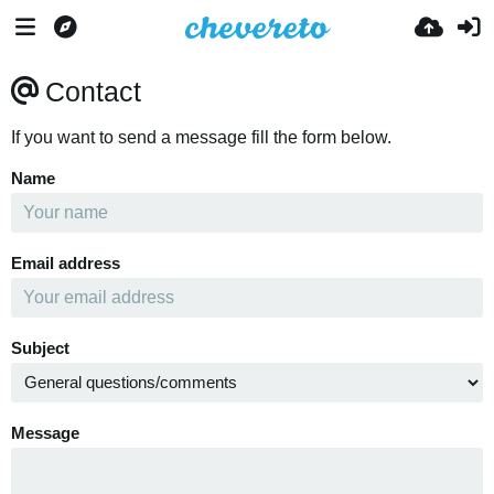
Contact
If you want to send a message fill the form below.
Name
Email address
Subject
Message