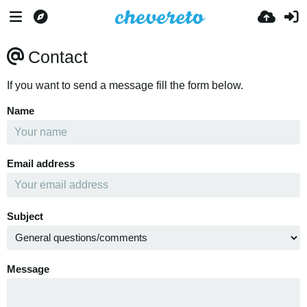
Contact
If you want to send a message fill the form below.
Name
Email address
Subject
Message