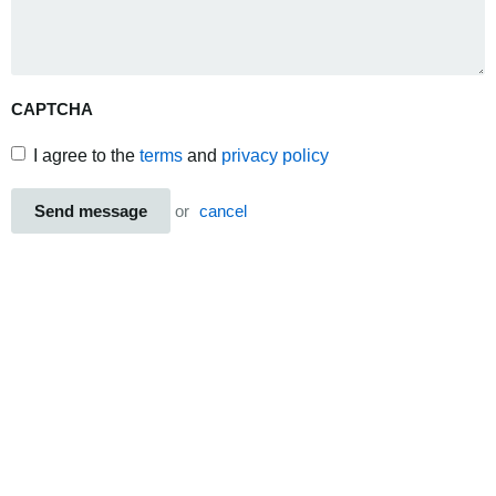
CAPTCHA
I agree to the
terms
and
privacy policy
Send message
or
cancel