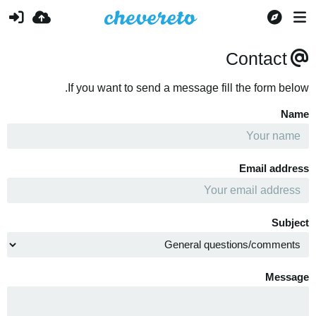
Contact
If you want to send a message fill the form below.
Name
Email address
Subject
Message