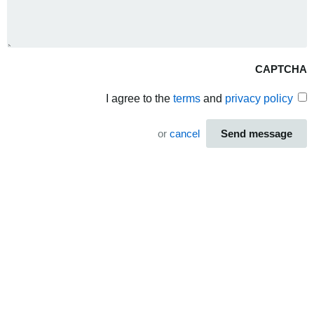
CAPTCHA
I agree to the
terms
and
privacy policy
or
cancel
Send message