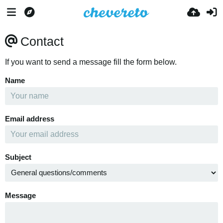
Contact
If you want to send a message fill the form below.
Name
Email address
Subject
Message