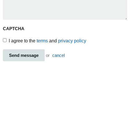
CAPTCHA
I agree to the
terms
and
privacy policy
Send message
or
cancel