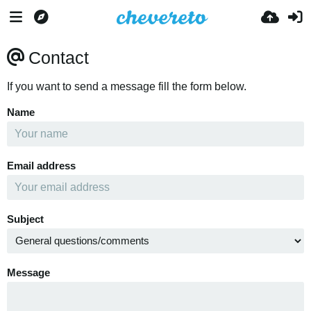
Contact
If you want to send a message fill the form below.
Name
Email address
Subject
Message