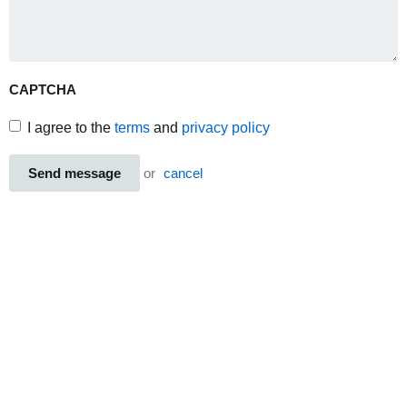
CAPTCHA
I agree to the
terms
and
privacy policy
Send message
or
cancel