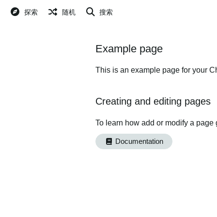
探索
随机
搜索
Example page
This is an example page for your Ch
Creating and editing pages
To learn how add or modify a page 
Documentation