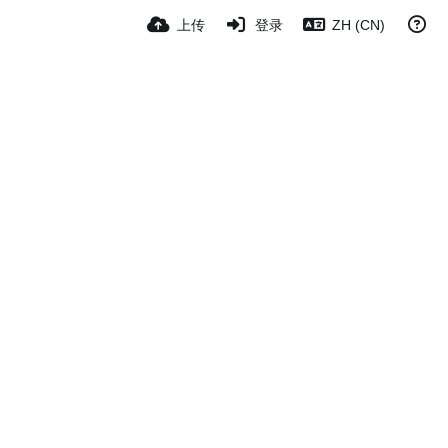
上传
登录
ZH (CN)