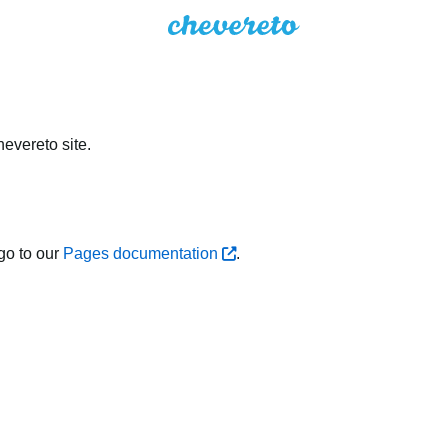
evereto site.
go to our
Pages documentation
.