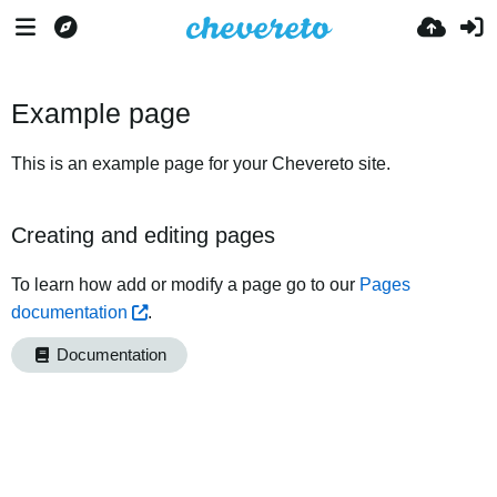
Example page
This is an example page for your Chevereto site.
Creating and editing pages
To learn how add or modify a page go to our
Pages
documentation
.
Documentation