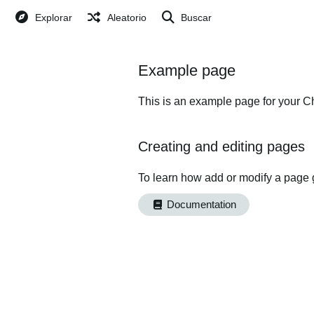
Explorar
Aleatorio
Buscar
Example page
This is an example page for your Ch
Creating and editing pages
To learn how add or modify a page 
Documentation