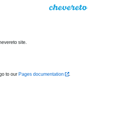
evereto site.
go to our
Pages documentation
.