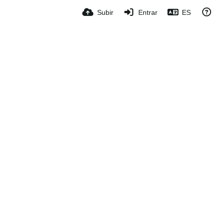
Subir
Entrar
ES