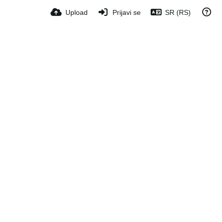
Upload
Prijavi se
SR (RS)