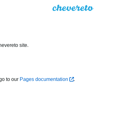
evereto site.
go to our
Pages documentation
.