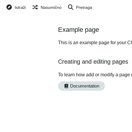
Istraži
Nasumično
Pretraga
Example page
This is an example page for your Ch
Creating and editing pages
To learn how add or modify a page 
Documentation