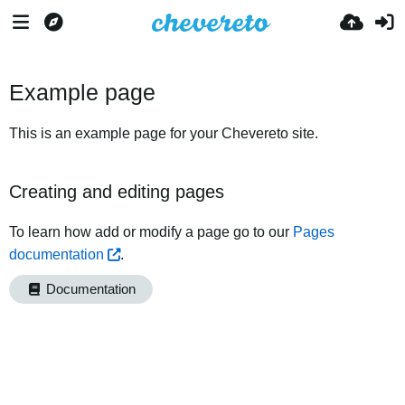
Example page
This is an example page for your Chevereto site.
Creating and editing pages
To learn how add or modify a page go to our
Pages
documentation
.
Documentation