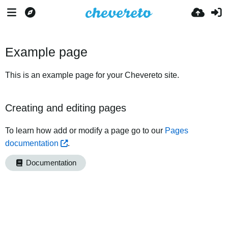
Example page
This is an example page for your Chevereto site.
Creating and editing pages
To learn how add or modify a page go to our
Pages
documentation
.
Documentation