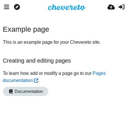
Example page
This is an example page for your Chevereto site.
Creating and editing pages
To learn how add or modify a page go to our
Pages
documentation
.
Documentation