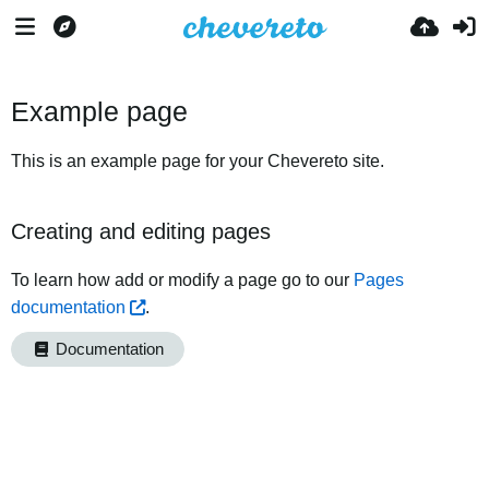
Example page
This is an example page for your Chevereto site.
Creating and editing pages
To learn how add or modify a page go to our
Pages
documentation
.
Documentation