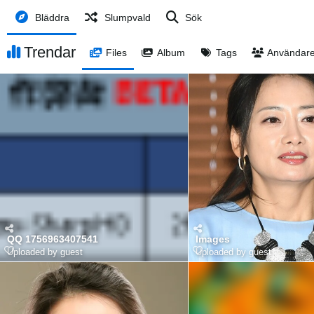
Bläddra
Slumpvald
Sök
Trendar
Files
Album
Tags
Användar
QQ 1756963407541
Images
Uploaded by guest
Uploaded by guest