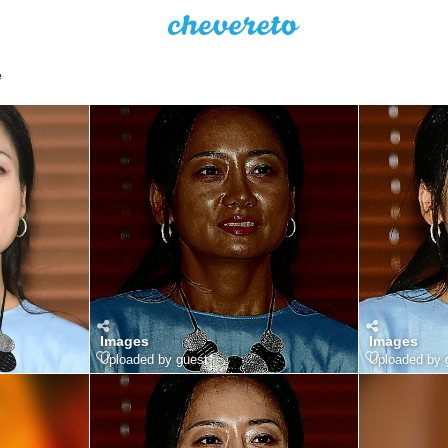
e
Images
Images
Uploaded by guest
Uploaded by 