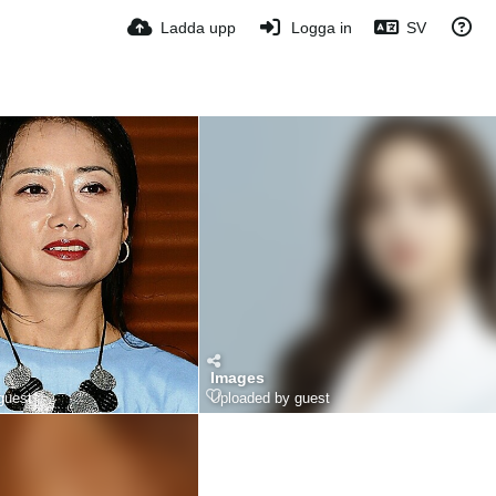
Ladda upp
Logga in
SV
Images
guest
Uploaded by guest