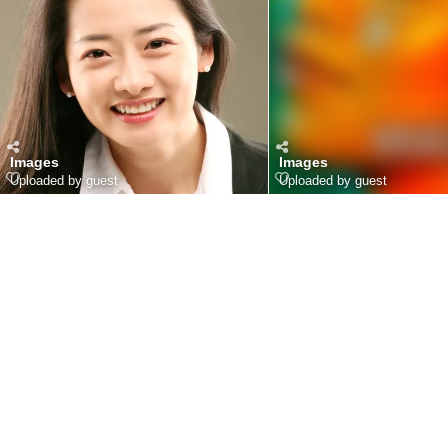
Images
Images
Uploaded by guest
Uploaded by guest