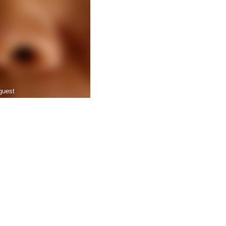
guest