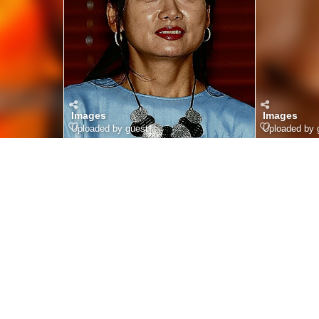
Images
Images
Uploaded by guest
Uploaded by 