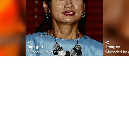
Images
Images
Uploaded by guest
Uploaded by 