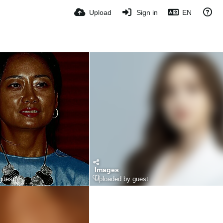
Upload
Sign in
EN
Images
guest
Uploaded by guest