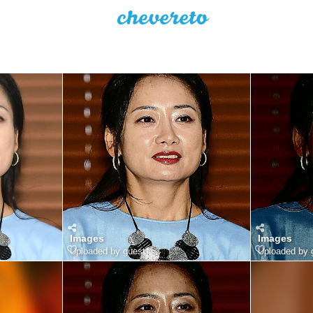
Images
Images
Uploaded by guest
Uploaded by 