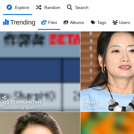
Explore
Random
Search
Trending
Files
Albums
Tags
Users
QQ 1756963407541
Images
Uploaded by guest
Uploaded by guest