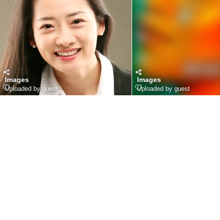
Images
Images
Uploaded by guest
Uploaded by guest