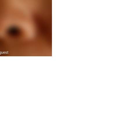
guest