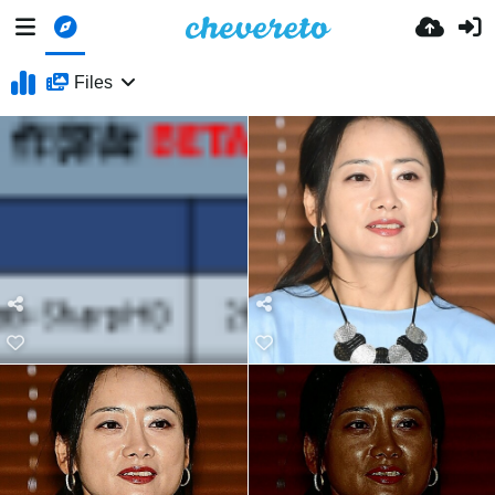
Files