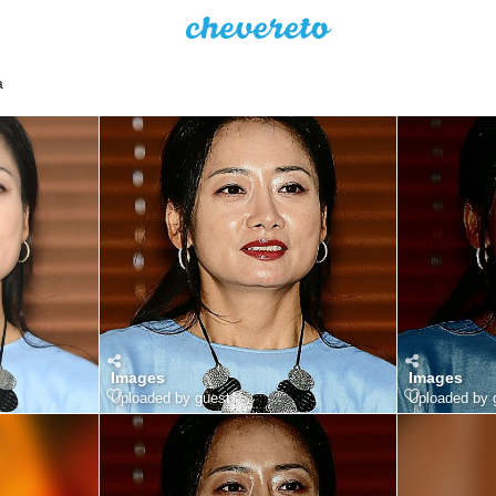
a
Images
Images
Uploaded by guest
Uploaded by 