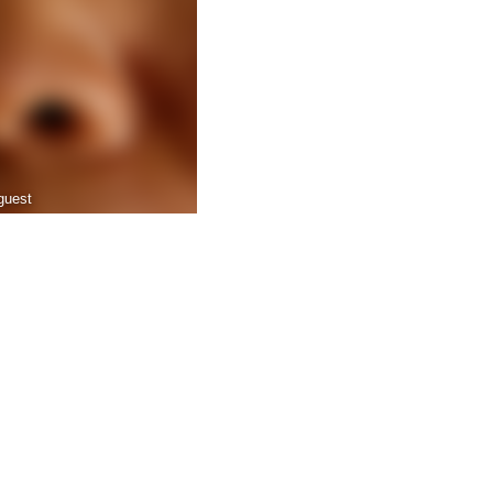
guest