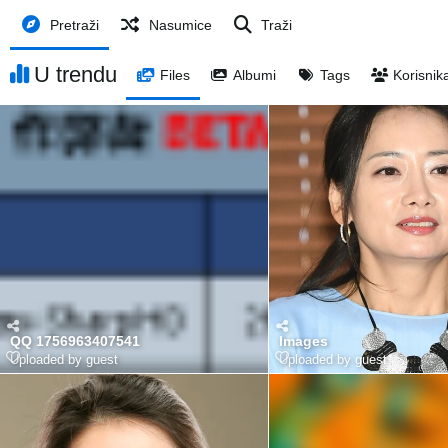
Pretraži
Nasumice
Traži
U trendu
Files
Albumi
Tags
Korisnik
QQ 1756963407541
Images
Uploaded by guest
Uploaded by guest