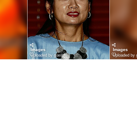
Images
Images
Uploaded by guest
Uploaded by 