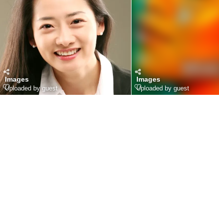
Images
Images
Uploaded by guest
Uploaded by guest