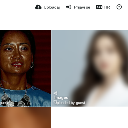
Uploadaj
Prijavi se
HR
Images
guest
Uploaded by guest