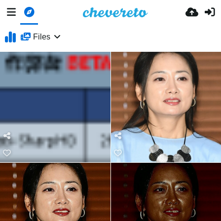
Files