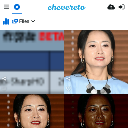
Files