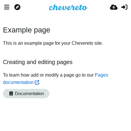
Example page
This is an example page for your Chevereto site.
Creating and editing pages
To learn how add or modify a page go to our
Pages
documentation
.
Documentation