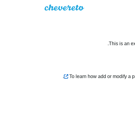
This is an e
.
To learn how add or modify a 