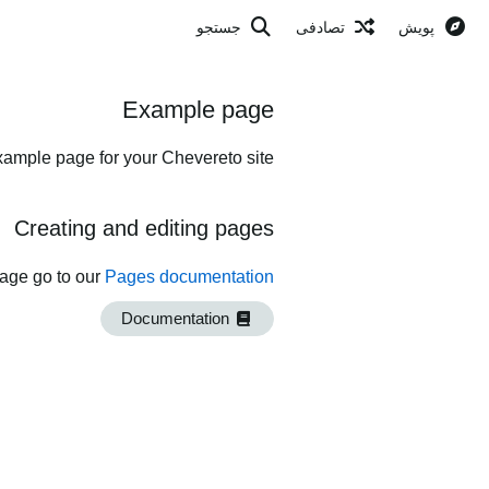
جستجو
تصادفی
پویش
Example page
xample page for your Chevereto site.
Creating and editing pages
page go to our
Pages documentation
Documentation