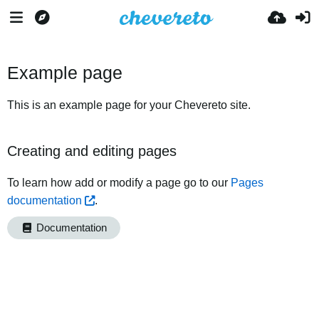
Example page
This is an example page for your Chevereto site.
Creating and editing pages
To learn how add or modify a page go to our
Pages
documentation
.
Documentation