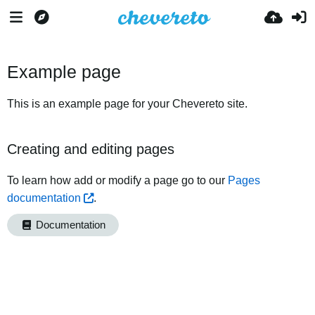
Example page
This is an example page for your Chevereto site.
Creating and editing pages
To learn how add or modify a page go to our
Pages
documentation
.
Documentation