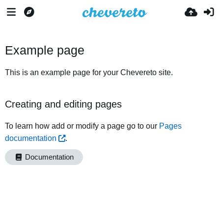
Example page
This is an example page for your Chevereto site.
Creating and editing pages
To learn how add or modify a page go to our
Pages
documentation
.
Documentation