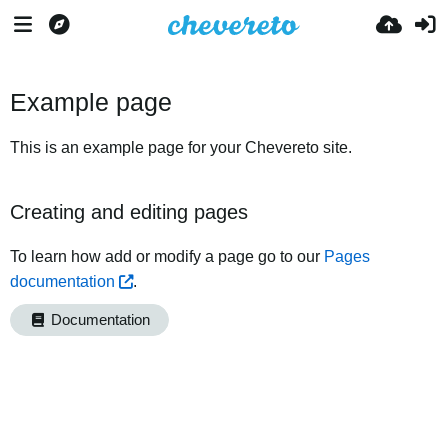
Example page
This is an example page for your Chevereto site.
Creating and editing pages
To learn how add or modify a page go to our
Pages
documentation
.
Documentation