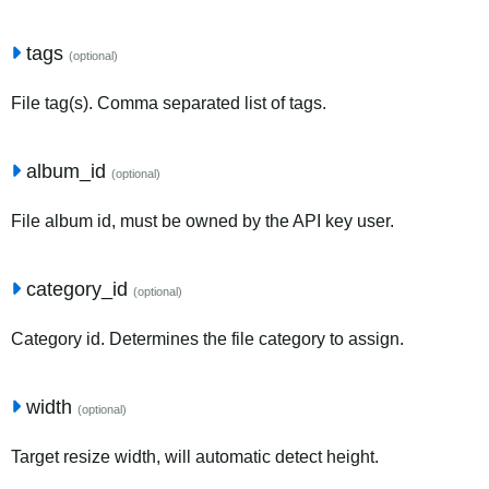
tags
(optional)
File tag(s). Comma separated list of tags.
album_id
(optional)
File album id, must be owned by the API key user.
category_id
(optional)
Category id. Determines the file category to assign.
width
(optional)
Target resize width, will automatic detect height.