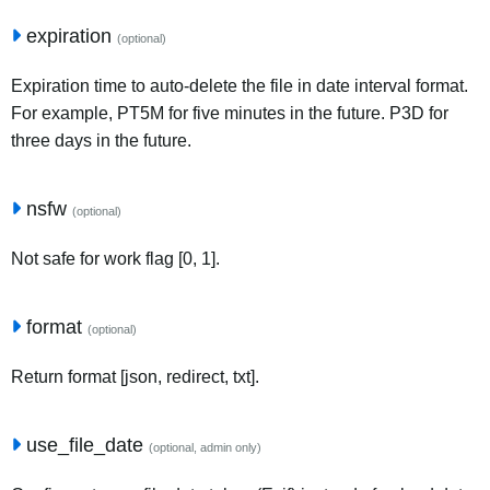
expiration
(optional)
Expiration time to auto-delete the file in date interval format.
For example, PT5M for five minutes in the future. P3D for
three days in the future.
nsfw
(optional)
Not safe for work flag [0, 1].
format
(optional)
Return format [json, redirect, txt].
use_file_date
(optional, admin only)