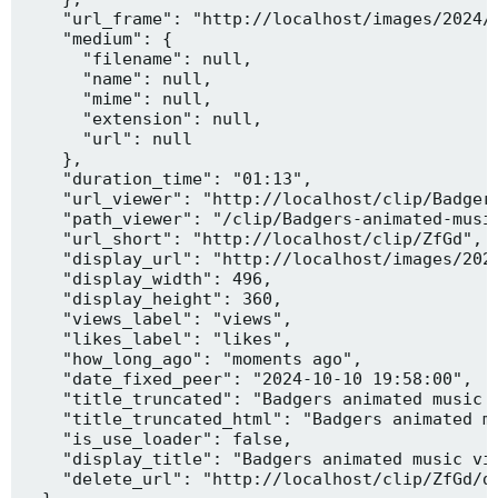
    "url_frame": "http://localhost/images/2024/1
    "medium": {

      "filename": null,

      "name": null,

      "mime": null,

      "extension": null,

      "url": null

    },

    "duration_time": "01:13",

    "url_viewer": "http://localhost/clip/Badgers
    "path_viewer": "/clip/Badgers-animated-music
    "url_short": "http://localhost/clip/ZfGd",

    "display_url": "http://localhost/images/2024
    "display_width": 496,

    "display_height": 360,

    "views_label": "views",

    "likes_label": "likes",

    "how_long_ago": "moments ago",

    "date_fixed_peer": "2024-10-10 19:58:00",

    "title_truncated": "Badgers animated music v
    "title_truncated_html": "Badgers animated mu
    "is_use_loader": false,

    "display_title": "Badgers animated music vid
    "delete_url": "http://localhost/clip/ZfGd/de