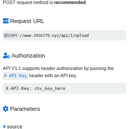
POST request method is
recommended
.
Request URL
https://www.3926779.xyz/api/1/upload
COPY
Authorization
API V1.1 supports header authorization by passing the
X-API-Key
header with an API key.
X-API-Key: chv_key_here
Parameters
source