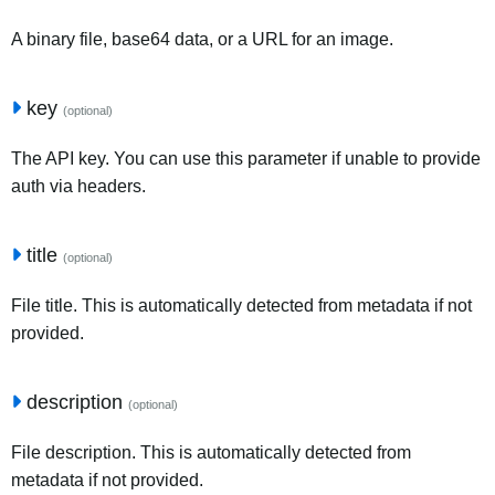
A binary file, base64 data, or a URL for an image.
key
(optional)
The API key. You can use this parameter if unable to provide
auth via headers.
title
(optional)
File title. This is automatically detected from metadata if not
provided.
description
(optional)
File description. This is automatically detected from
metadata if not provided.