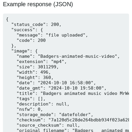
Example response (JSON)
{

  "status_code": 200,

  "success": {

    "message": "file uploaded",

    "code": 200

  },

  "image": {

    "name": "Badgers-animated-music-video",

    "extension": "mp4",

    "size": 3011299,

    "width": 496,

    "height": 360,

    "date": "2024-10-10 16:58:00",

    "date_gmt": "2024-10-10 19:58:00",

    "title": "Badgers animated music video MrWee
    "tags": [],

    "description": null,

    "nsfw": 0,

    "storage_mode": "datefolder",

    "checksum": "7a120d5c28de264bdbb934f023a628f
    "source_checksum": null,

    "original_filename": "Badgers _ animated mus