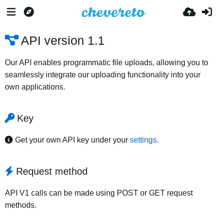
API version 1.1
Our API enables programmatic file uploads, allowing you to
seamlessly integrate our uploading functionality into your
own applications.
Key
Get your own API key under your
settings
.
Request method
API V1 calls can be made using POST or GET request
methods.