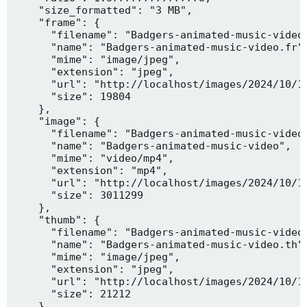
    "size_formatted": "3 MB",

    "frame": {

      "filename": "Badgers-animated-music-video.
      "name": "Badgers-animated-music-video.fr",
      "mime": "image/jpeg",

      "extension": "jpeg",

      "url": "http://localhost/images/2024/10/10
      "size": 19804

    },

    "image": {

      "filename": "Badgers-animated-music-video.
      "name": "Badgers-animated-music-video",

      "mime": "video/mp4",

      "extension": "mp4",

      "url": "http://localhost/images/2024/10/10
      "size": 3011299

    },

    "thumb": {

      "filename": "Badgers-animated-music-video.
      "name": "Badgers-animated-music-video.th",
      "mime": "image/jpeg",

      "extension": "jpeg",

      "url": "http://localhost/images/2024/10/10
      "size": 21212

    },
