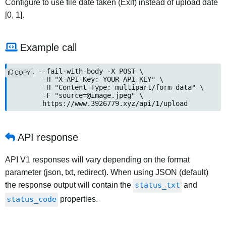
Configure to use file date taken (Exif) instead of upload date
[0, 1].
Example call
curl --fail-with-body -X POST \

COPY
	-H "X-API-Key: YOUR_API_KEY" \

	-H "Content-Type: multipart/form-data" \

	-F "
source=@image.jpeg
" \

	https://www.3926779.xyz/api/1/upload
API response
API V1 responses will vary depending on the format
parameter (json, txt, redirect). When using JSON (default)
the response output will contain the
status_txt
and
status_code
properties.