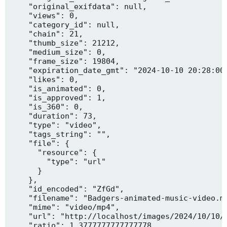
    "original_exifdata": null,

    "views": 0,

    "category_id": null,

    "chain": 21,

    "thumb_size": 21212,

    "medium_size": 0,

    "frame_size": 19804,

    "expiration_date_gmt": "2024-10-10 20:28:00"
    "likes": 0,

    "is_animated": 0,

    "is_approved": 1,

    "is_360": 0,

    "duration": 73,

    "type": "video",

    "tags_string": "",

    "file": {

      "resource": {

        "type": "url"

      }

    },

    "id_encoded": "ZfGd",

    "filename": "Badgers-animated-music-video.mp
    "mime": "video/mp4",

    "url": "http://localhost/images/2024/10/10/B
    "ratio": 1.3777777777777778,
