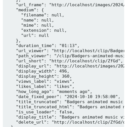
    "url_frame": "http://localhost/images/2024/1
    "medium": {

      "filename": null,

      "name": null,

      "mime": null,

      "extension": null,

      "url": null

    },

    "duration_time": "01:13",

    "url_viewer": "http://localhost/clip/Badgers
    "path_viewer": "/clip/Badgers-animated-music
    "url_short": "http://localhost/clip/ZfGd",

    "display_url": "http://localhost/images/2024
    "display_width": 496,

    "display_height": 360,

    "views_label": "views",

    "likes_label": "likes",

    "how_long_ago": "moments ago",

    "date_fixed_peer": "2024-10-10 19:58:00",

    "title_truncated": "Badgers animated music v
    "title_truncated_html": "Badgers animated mu
    "is_use_loader": false,

    "display_title": "Badgers animated music vid
    "delete_url": "http://localhost/clip/ZfGd/de