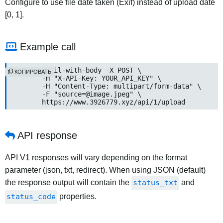
Configure to use file date taken (Exif) instead of upload date
[0, 1].
Example call
curl --fail-with-body -X POST \

КОПИРОВАТЬ
	-H "X-API-Key: YOUR_API_KEY" \

	-H "Content-Type: multipart/form-data" \

	-F "
source=@image.jpeg
" \

	https://www.3926779.xyz/api/1/upload
API response
API V1 responses will vary depending on the format
parameter (json, txt, redirect). When using JSON (default)
the response output will contain the
status_txt
and
status_code
properties.