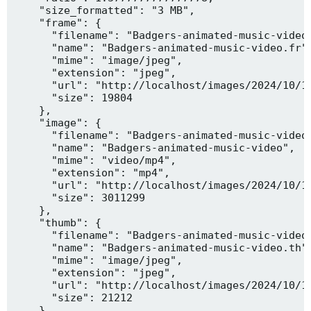
    "size_formatted": "3 MB",

    "frame": {

      "filename": "Badgers-animated-music-video.
      "name": "Badgers-animated-music-video.fr",
      "mime": "image/jpeg",

      "extension": "jpeg",

      "url": "http://localhost/images/2024/10/10
      "size": 19804

    },

    "image": {

      "filename": "Badgers-animated-music-video.
      "name": "Badgers-animated-music-video",

      "mime": "video/mp4",

      "extension": "mp4",

      "url": "http://localhost/images/2024/10/10
      "size": 3011299

    },

    "thumb": {

      "filename": "Badgers-animated-music-video.
      "name": "Badgers-animated-music-video.th",
      "mime": "image/jpeg",

      "extension": "jpeg",

      "url": "http://localhost/images/2024/10/10
      "size": 21212

    },
