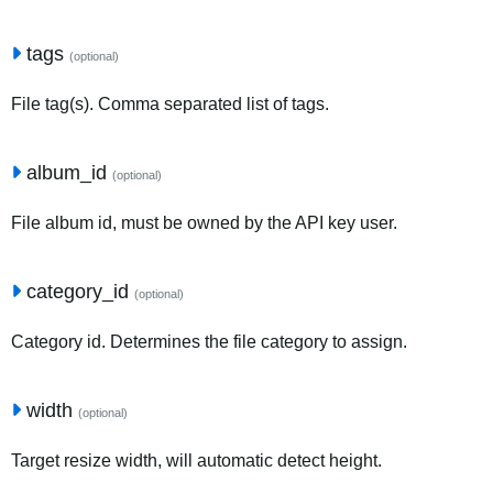
tags
(optional)
File tag(s). Comma separated list of tags.
album_id
(optional)
File album id, must be owned by the API key user.
category_id
(optional)
Category id. Determines the file category to assign.
width
(optional)
Target resize width, will automatic detect height.