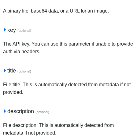
A binary file, base64 data, or a URL for an image.
key
(optional)
The API key. You can use this parameter if unable to provide
auth via headers.
title
(optional)
File title. This is automatically detected from metadata if not
provided.
description
(optional)
File description. This is automatically detected from
metadata if not provided.