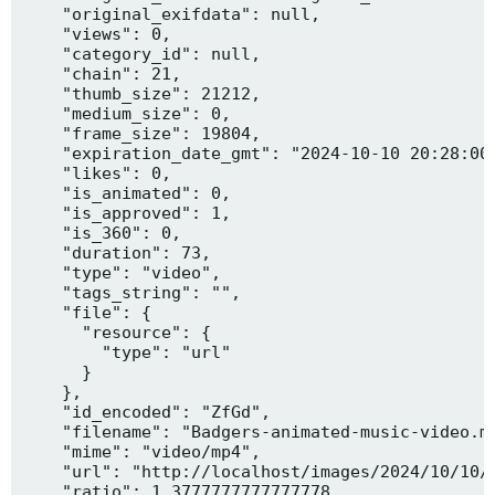
    "original_exifdata": null,

    "views": 0,

    "category_id": null,

    "chain": 21,

    "thumb_size": 21212,

    "medium_size": 0,

    "frame_size": 19804,

    "expiration_date_gmt": "2024-10-10 20:28:00"
    "likes": 0,

    "is_animated": 0,

    "is_approved": 1,

    "is_360": 0,

    "duration": 73,

    "type": "video",

    "tags_string": "",

    "file": {

      "resource": {

        "type": "url"

      }

    },

    "id_encoded": "ZfGd",

    "filename": "Badgers-animated-music-video.mp
    "mime": "video/mp4",

    "url": "http://localhost/images/2024/10/10/B
    "ratio": 1.3777777777777778,
