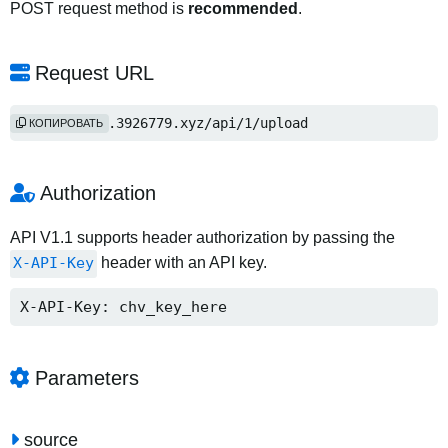
POST request method is
recommended
.
Request URL
https://www.3926779.xyz/api/1/upload
КОПИРОВАТЬ
Authorization
API V1.1 supports header authorization by passing the
X-API-Key
header with an API key.
X-API-Key: chv_key_here
Parameters
source