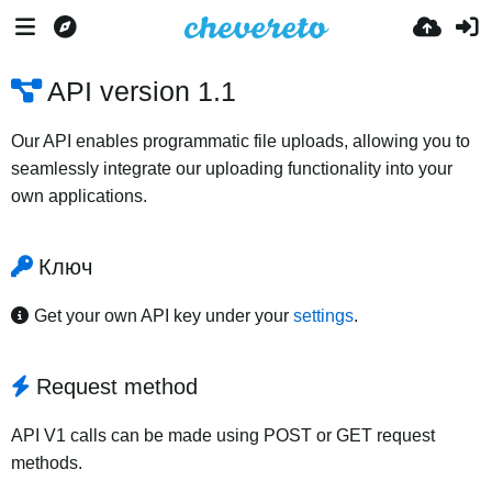
API version 1.1
Our API enables programmatic file uploads, allowing you to
seamlessly integrate our uploading functionality into your
own applications.
Ключ
Get your own API key under your
settings
.
Request method
API V1 calls can be made using POST or GET request
methods.