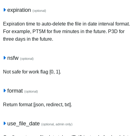
expiration
(optional)
Expiration time to auto-delete the file in date interval format.
For example, PT5M for five minutes in the future. P3D for
three days in the future.
nsfw
(optional)
Not safe for work flag [0, 1].
format
(optional)
Return format [json, redirect, txt].
use_file_date
(optional, admin only)