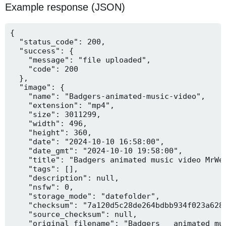
Example response (JSON)
{

  "status_code": 200,

  "success": {

    "message": "file uploaded",

    "code": 200

  },

  "image": {

    "name": "Badgers-animated-music-video",

    "extension": "mp4",

    "size": 3011299,

    "width": 496,

    "height": 360,

    "date": "2024-10-10 16:58:00",

    "date_gmt": "2024-10-10 19:58:00",

    "title": "Badgers animated music video MrWee
    "tags": [],

    "description": null,

    "nsfw": 0,

    "storage_mode": "datefolder",

    "checksum": "7a120d5c28de264bdbb934f023a628f
    "source_checksum": null,

    "original_filename": "Badgers _ animated mus