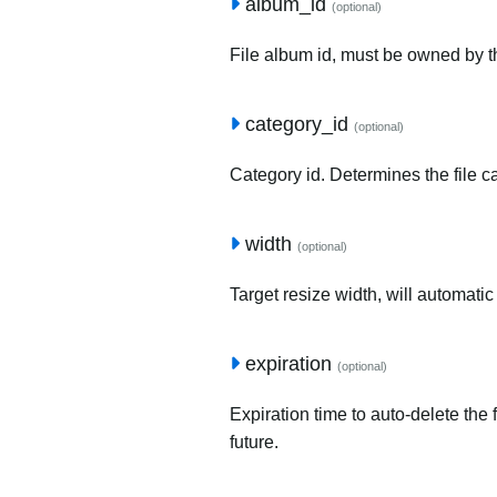
album_id
(optional)
File album id, must be owned by t
category_id
(optional)
Category id. Determines the file c
width
(optional)
Target resize width, will automatic
expiration
(optional)
Expiration time to auto-delete the 
future.