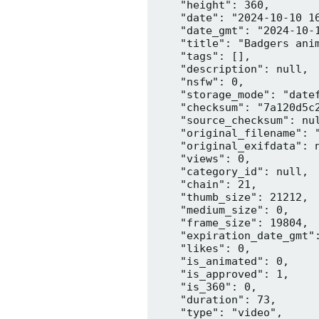
    "height": 360,

    "date": "2024-10-10 16
    "date_gmt": "2024-10-1
    "title": "Badgers anim
    "tags": [],

    "description": null,

    "nsfw": 0,

    "storage_mode": "datef
    "checksum": "7a120d5c2
    "source_checksum": nul
    "original_filename": "
    "original_exifdata": n
    "views": 0,

    "category_id": null,

    "chain": 21,

    "thumb_size": 21212,

    "medium_size": 0,

    "frame_size": 19804,

    "expiration_date_gmt":
    "likes": 0,

    "is_animated": 0,

    "is_approved": 1,

    "is_360": 0,

    "duration": 73,

    "type": "video",
