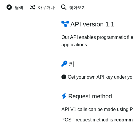
탐색
아무거나
찾아보기
API version 1.1
Our API enables programmatic file
applications.
키
Get your own API key under y
Request method
API V1 calls can be made using 
POST request method is
recomm