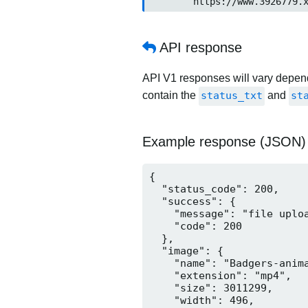
	https://www.3926779.
API response
API V1 responses will vary dependi
contain the
status_txt
and
st
Example response (JSON)
{

  "status_code": 200,

  "success": {

    "message": "file uploa
    "code": 200

  },

  "image": {

    "name": "Badgers-anima
    "extension": "mp4",

    "size": 3011299,

    "width": 496,
