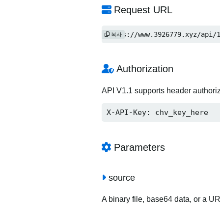
Request URL
https://www.3926779.xyz/api/
복사
Authorization
API V1.1 supports header authori
X-API-Key: chv_key_here
Parameters
source
A binary file, base64 data, or a U