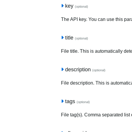
key
(optional)
The API key. You can use this para
title
(optional)
File title. This is automatically de
description
(optional)
File description. This is automatic
tags
(optional)
File tag(s). Comma separated list o