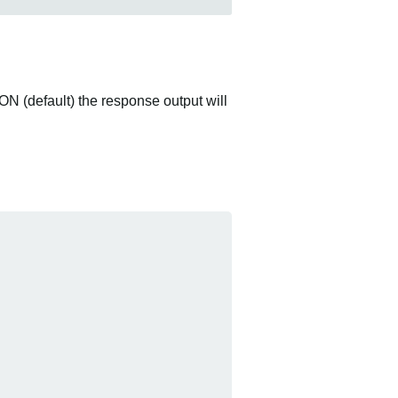
ON (default) the response output will