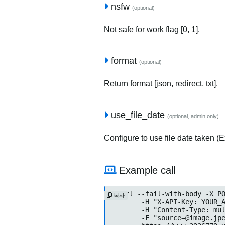
nsfw
(optional)
Not safe for work flag [0, 1].
format
(optional)
Return format [json, redirect, txt].
use_file_date
(optional, admin only)
Configure to use file date taken (Ex
Example call
curl --fail-with-body -X PO
복사
	-H "X-API-Key: YOUR_API_KEY" \

	-H "Content-Type: multipart/form-data" \

	-F "
source=@image.jp