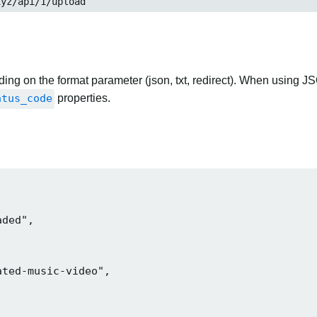
xyz/api/1/upload
ng on the format parameter (json, txt, redirect). When using JS
atus_code
properties.
ded",

ted-music-video",
