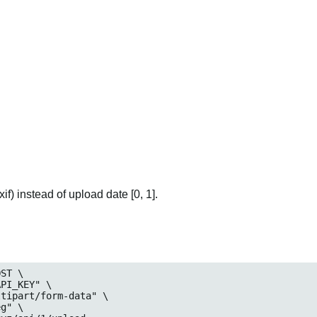
if) instead of upload date [0, 1].
ST \

eg
" \
