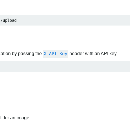
1/upload
zation by passing the
X-API-Key
header with an API key.
RL for an image.