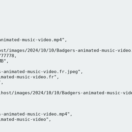
nimated-music-video.mp4",

ost/images/2024/10/10/Badgers-animated-music-video.
77778,

B",

-animated-music-video.fr.jpeg",

mated-music-video.fr",

,



lhost/images/2024/10/10/Badgers-animated-music-vide
-animated-music-video.mp4",

mated-music-video",


