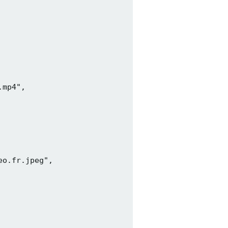
mp4",

o.fr.jpeg",
