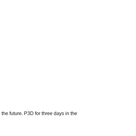
 the future. P3D for three days in the