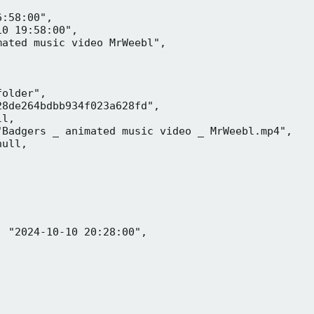
:58:00",

0 19:58:00",

ated music video MrWeebl",

older",

8de264bdbb934f023a628fd",

l,

Badgers _ animated music video _ MrWeebl.mp4",

ull,

 "2024-10-10 20:28:00",
