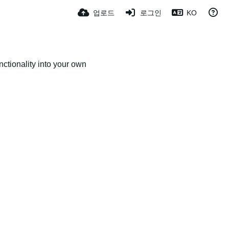
업로드
로그인
KO
ctionality into your own