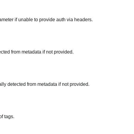
meter if unable to provide auth via headers.
tected from metadata if not provided.
ally detected from metadata if not provided.
f tags.