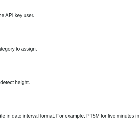
he API key user.
ategory to assign.
 detect height.
file in date interval format. For example, PT5M for five minutes in