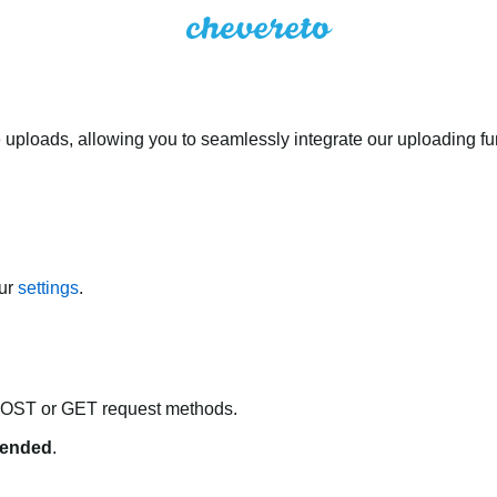
 uploads, allowing you to seamlessly integrate our uploading fun
our
settings
.
POST or GET request methods.
ended
.