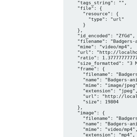
    "tags_string": "",

    "file": {

      "resource": {

        "type": "url"

      }

    },

    "id_encoded": "ZfGd",

    "filename": "Badgers-a
    "mime": "video/mp4",

    "url": "http://localh
    "ratio": 1.37777777777
    "size_formatted": "3 M
    "frame": {

      "filename": "Badgers
      "name": "Badgers-ani
      "mime": "image/jpeg"
      "extension": "jpeg",
      "url": "http://loca
      "size": 19804

    },

    "image": {

      "filename": "Badgers
      "name": "Badgers-ani
      "mime": "video/mp4",
      "extension": "mp4",
