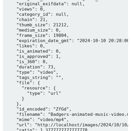
    "original_exifdata": null,

    "views": 0,

    "category_id": null,

    "chain": 21,

    "thumb_size": 21212,

    "medium_size": 0,

    "frame_size": 19804,

    "expiration_date_gmt": "2024-10-10 20:28:00"
    "likes": 0,

    "is_animated": 0,

    "is_approved": 1,

    "is_360": 0,

    "duration": 73,

    "type": "video",

    "tags_string": "",

    "file": {

      "resource": {

        "type": "url"

      }

    },

    "id_encoded": "ZfGd",

    "filename": "Badgers-animated-music-video.mp
    "mime": "video/mp4",

    "url": "http://localhost/images/2024/10/10/B
    "ratio": 1.3777777777777778,
