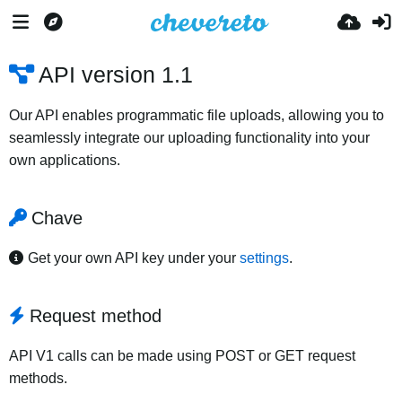
API version 1.1
Our API enables programmatic file uploads, allowing you to
seamlessly integrate our uploading functionality into your
own applications.
Chave
Get your own API key under your
settings
.
Request method
API V1 calls can be made using POST or GET request
methods.