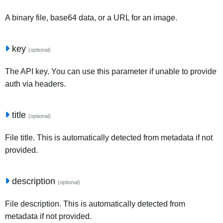
A binary file, base64 data, or a URL for an image.
key
(optional)
The API key. You can use this parameter if unable to provide
auth via headers.
title
(optional)
File title. This is automatically detected from metadata if not
provided.
description
(optional)
File description. This is automatically detected from
metadata if not provided.