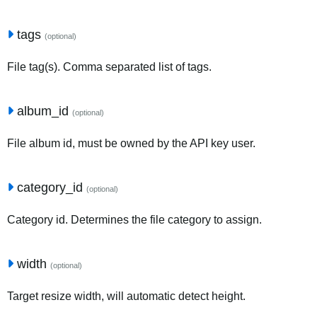
tags
(optional)
File tag(s). Comma separated list of tags.
album_id
(optional)
File album id, must be owned by the API key user.
category_id
(optional)
Category id. Determines the file category to assign.
width
(optional)
Target resize width, will automatic detect height.