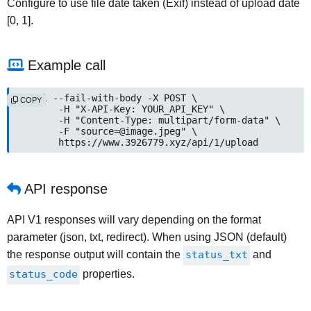
Configure to use file date taken (Exif) instead of upload date
[0, 1].
Example call
curl --fail-with-body -X POST \

COPY
	-H "X-API-Key: YOUR_API_KEY" \

	-H "Content-Type: multipart/form-data" \

	-F "
source=@image.jpeg
" \

	https://www.3926779.xyz/api/1/upload
API response
API V1 responses will vary depending on the format
parameter (json, txt, redirect). When using JSON (default)
the response output will contain the
status_txt
and
status_code
properties.