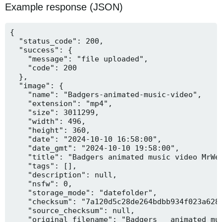
Example response (JSON)
{

  "status_code": 200,

  "success": {

    "message": "file uploaded",

    "code": 200

  },

  "image": {

    "name": "Badgers-animated-music-video",

    "extension": "mp4",

    "size": 3011299,

    "width": 496,

    "height": 360,

    "date": "2024-10-10 16:58:00",

    "date_gmt": "2024-10-10 19:58:00",

    "title": "Badgers animated music video MrWee
    "tags": [],

    "description": null,

    "nsfw": 0,

    "storage_mode": "datefolder",

    "checksum": "7a120d5c28de264bdbb934f023a628f
    "source_checksum": null,

    "original_filename": "Badgers _ animated mus