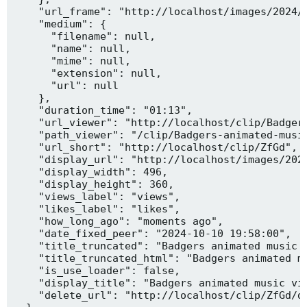
    "url_frame": "http://localhost/images/2024/1
    "medium": {

      "filename": null,

      "name": null,

      "mime": null,

      "extension": null,

      "url": null

    },

    "duration_time": "01:13",

    "url_viewer": "http://localhost/clip/Badgers
    "path_viewer": "/clip/Badgers-animated-music
    "url_short": "http://localhost/clip/ZfGd",

    "display_url": "http://localhost/images/2024
    "display_width": 496,

    "display_height": 360,

    "views_label": "views",

    "likes_label": "likes",

    "how_long_ago": "moments ago",

    "date_fixed_peer": "2024-10-10 19:58:00",

    "title_truncated": "Badgers animated music v
    "title_truncated_html": "Badgers animated mu
    "is_use_loader": false,

    "display_title": "Badgers animated music vid
    "delete_url": "http://localhost/clip/ZfGd/de