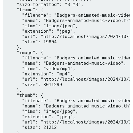
    "size_formatted": "3 MB",

    "frame": {

      "filename": "Badgers-animated-music-video.
      "name": "Badgers-animated-music-video.fr",
      "mime": "image/jpeg",

      "extension": "jpeg",

      "url": "http://localhost/images/2024/10/10
      "size": 19804

    },

    "image": {

      "filename": "Badgers-animated-music-video.
      "name": "Badgers-animated-music-video",

      "mime": "video/mp4",

      "extension": "mp4",

      "url": "http://localhost/images/2024/10/10
      "size": 3011299

    },

    "thumb": {

      "filename": "Badgers-animated-music-video.
      "name": "Badgers-animated-music-video.th",
      "mime": "image/jpeg",

      "extension": "jpeg",

      "url": "http://localhost/images/2024/10/10
      "size": 21212

    },
