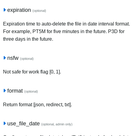
expiration
(optional)
Expiration time to auto-delete the file in date interval format.
For example, PT5M for five minutes in the future. P3D for
three days in the future.
nsfw
(optional)
Not safe for work flag [0, 1].
format
(optional)
Return format [json, redirect, txt].
use_file_date
(optional, admin only)