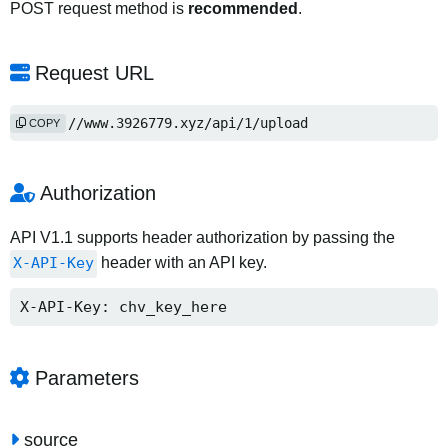
POST request method is
recommended
.
Request URL
https://www.3926779.xyz/api/1/upload
COPY
Authorization
API V1.1 supports header authorization by passing the
X-API-Key
header with an API key.
X-API-Key: chv_key_here
Parameters
source