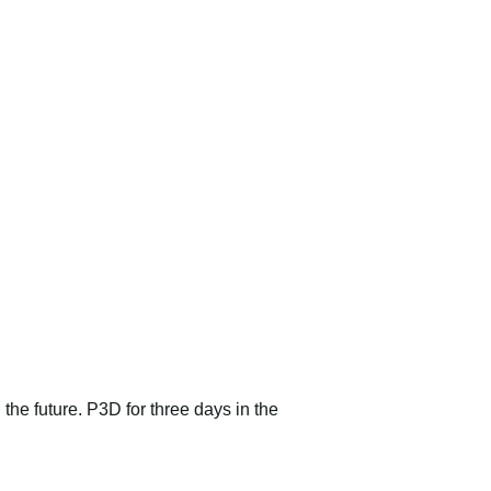
 the future. P3D for three days in the