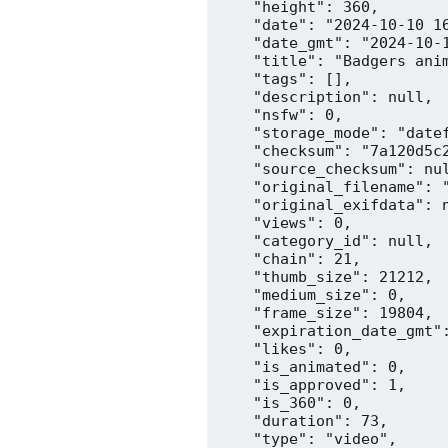
    "height": 360,

    "date": "2024-10-10 16
    "date_gmt": "2024-10-1
    "title": "Badgers anim
    "tags": [],

    "description": null,

    "nsfw": 0,

    "storage_mode": "datef
    "checksum": "7a120d5c2
    "source_checksum": nul
    "original_filename": "
    "original_exifdata": n
    "views": 0,

    "category_id": null,

    "chain": 21,

    "thumb_size": 21212,

    "medium_size": 0,

    "frame_size": 19804,

    "expiration_date_gmt":
    "likes": 0,

    "is_animated": 0,

    "is_approved": 1,

    "is_360": 0,

    "duration": 73,

    "type": "video",
