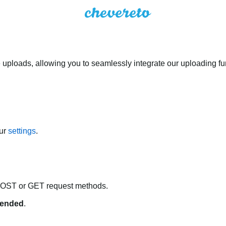
 uploads, allowing you to seamlessly integrate our uploading fun
our
settings
.
POST or GET request methods.
ended
.