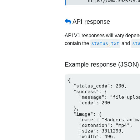
	https://www.3926779.
API response
API V1 responses will vary dependi
contain the
status_txt
and
st
Example response (JSON)
{

  "status_code": 200,

  "success": {

    "message": "file uploa
    "code": 200

  },

  "image": {

    "name": "Badgers-anima
    "extension": "mp4",

    "size": 3011299,

    "width": 496,
