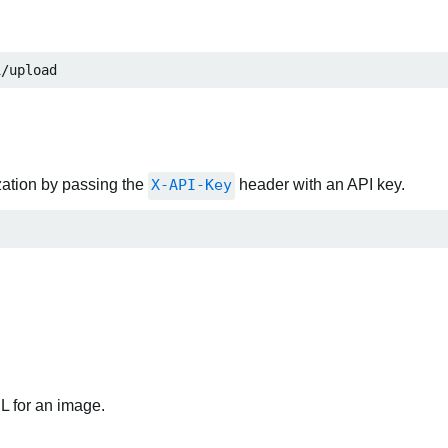
1/upload
zation by passing the
X-API-Key
header with an API key.
RL for an image.