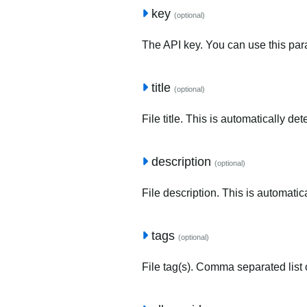
key
(optional)
The API key. You can use this para
title
(optional)
File title. This is automatically de
description
(optional)
File description. This is automatic
tags
(optional)
File tag(s). Comma separated list o