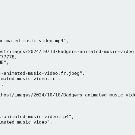
nimated-music-video.mp4",

ost/images/2024/10/10/Badgers-animated-music-video.
77778,

B",

-animated-music-video.fr.jpeg",

mated-music-video.fr",

,



lhost/images/2024/10/10/Badgers-animated-music-vide
-animated-music-video.mp4",

mated-music-video",


