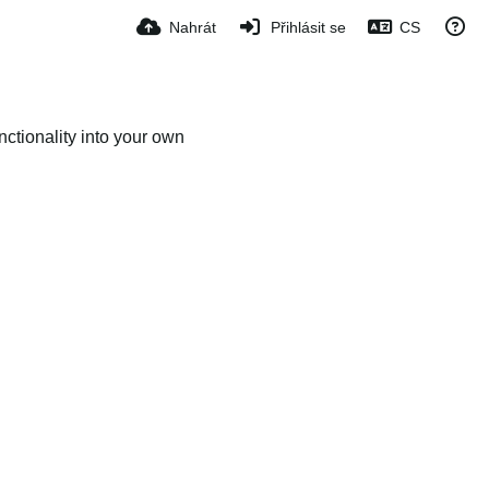
Nahrát
Přihlásit se
CS
ctionality into your own