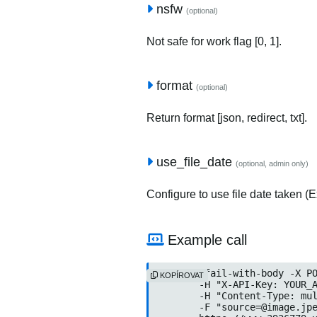
nsfw
(optional)
Not safe for work flag [0, 1].
format
(optional)
Return format [json, redirect, txt].
use_file_date
(optional, admin only)
Configure to use file date taken (Ex
Example call
curl --fail-with-body -X PO
KOPÍROVAT
	-H "X-API-Key: YOUR_API_KEY" \

	-H "Content-Type: multipart/form-data" \

	-F "
source=@image.jp