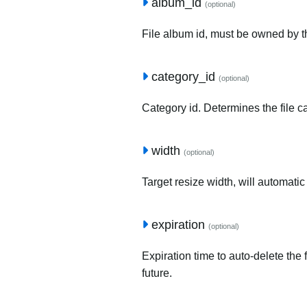
album_id
(optional)
File album id, must be owned by t
category_id
(optional)
Category id. Determines the file c
width
(optional)
Target resize width, will automatic
expiration
(optional)
Expiration time to auto-delete the 
future.