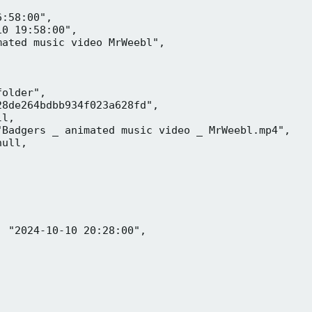
:58:00",

0 19:58:00",

ated music video MrWeebl",

older",

8de264bdbb934f023a628fd",

l,

Badgers _ animated music video _ MrWeebl.mp4",

ull,

 "2024-10-10 20:28:00",
