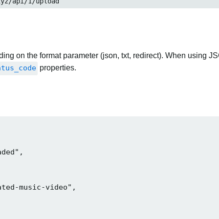
xyz/api/1/upload
ng on the format parameter (json, txt, redirect). When using JS
atus_code
properties.
ded",

ted-music-video",
