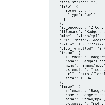
    "tags_string": "",

    "file": {

      "resource": {

        "type": "url"

      }

    },

    "id_encoded": "ZfGd",

    "filename": "Badgers-a
    "mime": "video/mp4",

    "url": "http://localh
    "ratio": 1.37777777777
    "size_formatted": "3 M
    "frame": {

      "filename": "Badgers
      "name": "Badgers-ani
      "mime": "image/jpeg"
      "extension": "jpeg",
      "url": "http://loca
      "size": 19804

    },

    "image": {

      "filename": "Badgers
      "name": "Badgers-ani
      "mime": "video/mp4",
      "extension": "mp4",
