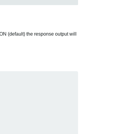
ON (default) the response output will