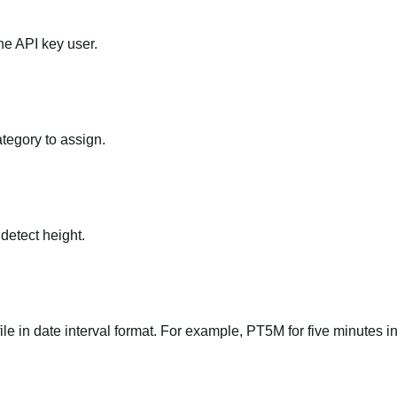
he API key user.
ategory to assign.
 detect height.
file in date interval format. For example, PT5M for five minutes in