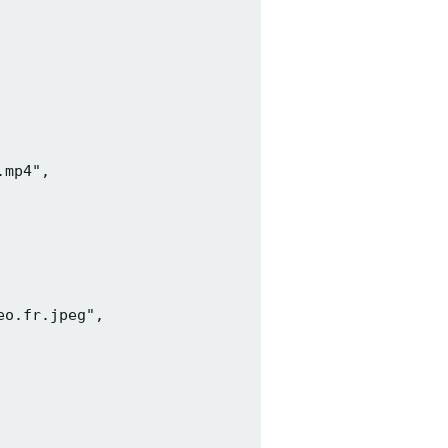
mp4",

o.fr.jpeg",
