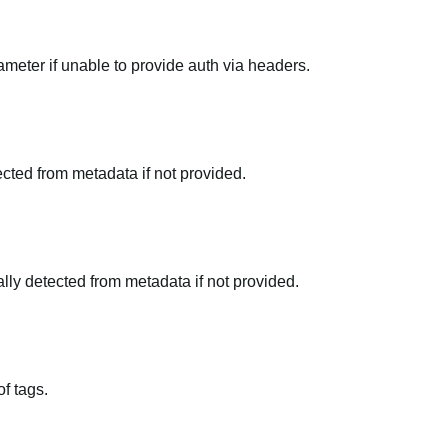
meter if unable to provide auth via headers.
tected from metadata if not provided.
ally detected from metadata if not provided.
f tags.