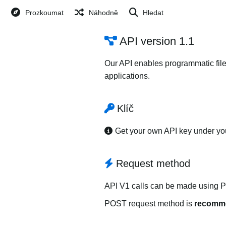
Prozkoumat
Náhodně
Hledat
API version 1.1
Our API enables programmatic file
applications.
Klíč
Get your own API key under y
Request method
API V1 calls can be made using 
POST request method is
recomm