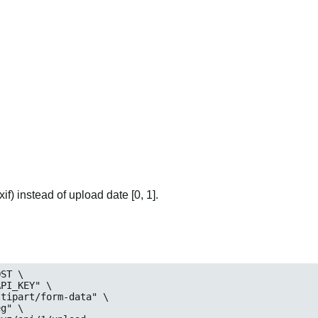
if) instead of upload date [0, 1].
ST \

eg
" \
