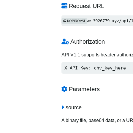
Request URL
https://www.3926779.xyz/api/
KOPÍROVAT
Authorization
API V1.1 supports header authori
X-API-Key: chv_key_here
Parameters
source
A binary file, base64 data, or a U