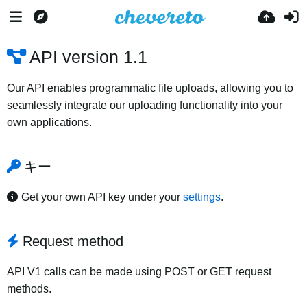
API version 1.1
Our API enables programmatic file uploads, allowing you to
seamlessly integrate our uploading functionality into your
own applications.
キー
Get your own API key under your
settings
.
Request method
API V1 calls can be made using POST or GET request
methods.