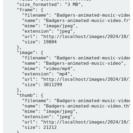
    "size_formatted": "3 MB",

    "frame": {

      "filename": "Badgers-animated-music-video.
      "name": "Badgers-animated-music-video.fr",
      "mime": "image/jpeg",

      "extension": "jpeg",

      "url": "http://localhost/images/2024/10/10
      "size": 19804

    },

    "image": {

      "filename": "Badgers-animated-music-video.
      "name": "Badgers-animated-music-video",

      "mime": "video/mp4",

      "extension": "mp4",

      "url": "http://localhost/images/2024/10/10
      "size": 3011299

    },

    "thumb": {

      "filename": "Badgers-animated-music-video.
      "name": "Badgers-animated-music-video.th",
      "mime": "image/jpeg",

      "extension": "jpeg",

      "url": "http://localhost/images/2024/10/10
      "size": 21212

    },
