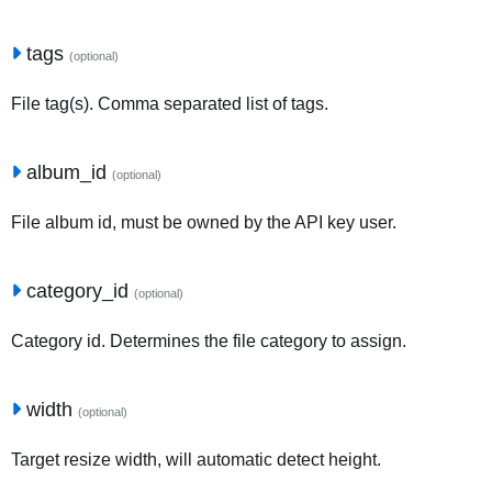
tags
(optional)
File tag(s). Comma separated list of tags.
album_id
(optional)
File album id, must be owned by the API key user.
category_id
(optional)
Category id. Determines the file category to assign.
width
(optional)
Target resize width, will automatic detect height.