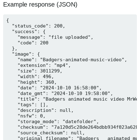
Example response (JSON)
{

  "status_code": 200,

  "success": {

    "message": "file uploaded",

    "code": 200

  },

  "image": {

    "name": "Badgers-animated-music-video",

    "extension": "mp4",

    "size": 3011299,

    "width": 496,

    "height": 360,

    "date": "2024-10-10 16:58:00",

    "date_gmt": "2024-10-10 19:58:00",

    "title": "Badgers animated music video MrWee
    "tags": [],

    "description": null,

    "nsfw": 0,

    "storage_mode": "datefolder",

    "checksum": "7a120d5c28de264bdbb934f023a628f
    "source_checksum": null,

    "original_filename": "Badgers _ animated mus