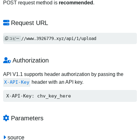
POST request method is
recommended
.
Request URL
https://www.3926779.xyz/api/1/upload
コピー
Authorization
API V1.1 supports header authorization by passing the
X-API-Key
header with an API key.
X-API-Key: chv_key_here
Parameters
source