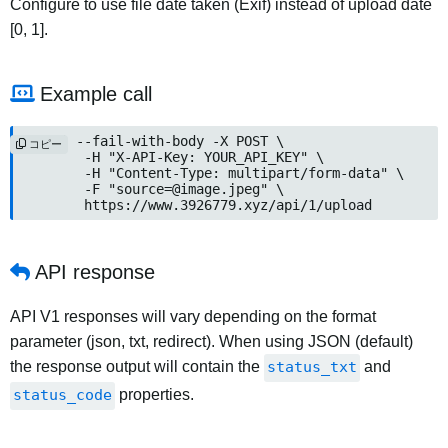
Configure to use file date taken (Exif) instead of upload date
[0, 1].
Example call
curl --fail-with-body -X POST \

コピー
	-H "X-API-Key: YOUR_API_KEY" \

	-H "Content-Type: multipart/form-data" \

	-F "
source=@image.jpeg
" \

	https://www.3926779.xyz/api/1/upload
API response
API V1 responses will vary depending on the format
parameter (json, txt, redirect). When using JSON (default)
the response output will contain the
status_txt
and
status_code
properties.