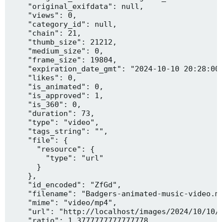
    "original_exifdata": null,

    "views": 0,

    "category_id": null,

    "chain": 21,

    "thumb_size": 21212,

    "medium_size": 0,

    "frame_size": 19804,

    "expiration_date_gmt": "2024-10-10 20:28:00"
    "likes": 0,

    "is_animated": 0,

    "is_approved": 1,

    "is_360": 0,

    "duration": 73,

    "type": "video",

    "tags_string": "",

    "file": {

      "resource": {

        "type": "url"

      }

    },

    "id_encoded": "ZfGd",

    "filename": "Badgers-animated-music-video.mp
    "mime": "video/mp4",

    "url": "http://localhost/images/2024/10/10/B
    "ratio": 1.3777777777777778,
