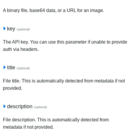
A binary file, base64 data, or a URL for an image.
key
(optional)
The API key. You can use this parameter if unable to provide
auth via headers.
title
(optional)
File title. This is automatically detected from metadata if not
provided.
description
(optional)
File description. This is automatically detected from
metadata if not provided.