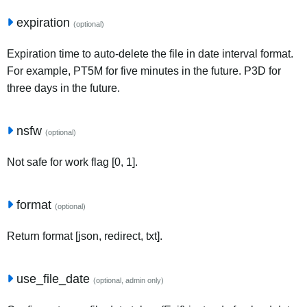
expiration
(optional)
Expiration time to auto-delete the file in date interval format.
For example, PT5M for five minutes in the future. P3D for
three days in the future.
nsfw
(optional)
Not safe for work flag [0, 1].
format
(optional)
Return format [json, redirect, txt].
use_file_date
(optional, admin only)