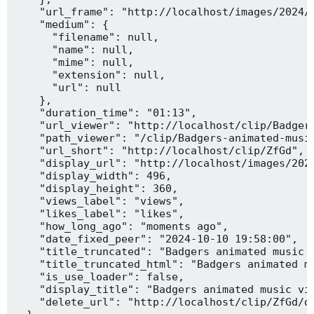
    "url_frame": "http://localhost/images/2024/1
    "medium": {

      "filename": null,

      "name": null,

      "mime": null,

      "extension": null,

      "url": null

    },

    "duration_time": "01:13",

    "url_viewer": "http://localhost/clip/Badgers
    "path_viewer": "/clip/Badgers-animated-music
    "url_short": "http://localhost/clip/ZfGd",

    "display_url": "http://localhost/images/2024
    "display_width": 496,

    "display_height": 360,

    "views_label": "views",

    "likes_label": "likes",

    "how_long_ago": "moments ago",

    "date_fixed_peer": "2024-10-10 19:58:00",

    "title_truncated": "Badgers animated music v
    "title_truncated_html": "Badgers animated mu
    "is_use_loader": false,

    "display_title": "Badgers animated music vid
    "delete_url": "http://localhost/clip/ZfGd/de