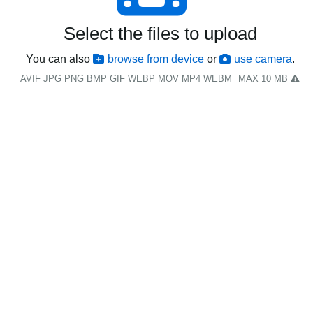
Select the files to upload
You can also
browse from device
or
use camera
.
AVIF JPG PNG BMP GIF WEBP MOV MP4 WEBM
MAX 10 MB