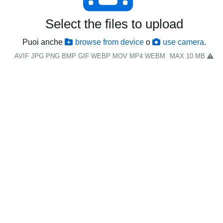
Select the files to upload
Puoi anche
browse from device
o
use camera
.
AVIF JPG PNG BMP GIF WEBP MOV MP4 WEBM
MAX 10 MB