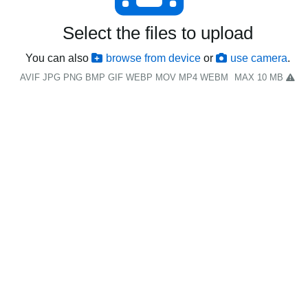
Select the files to upload
You can also
browse from device
or
use camera
.
AVIF JPG PNG BMP GIF WEBP MOV MP4 WEBM
MAX 10 MB