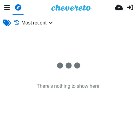
Most recent
There's nothing to show here.